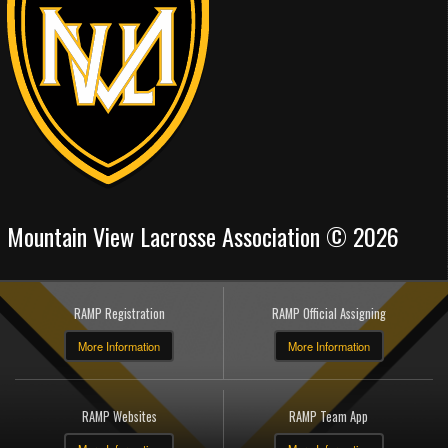
Mountain View Lacrosse Association © 2026
RAMP Registration
RAMP Official Assigning
More Information
More Information
RAMP Websites
RAMP Team App