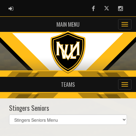
ADMIN LOGIN
Facebook
Twitter
Instag
MAIN MENU
TEAMS
Stingers Seniors
Select
list(select
one):