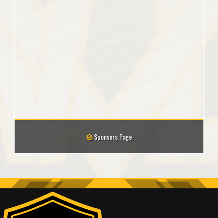
Sponsors Page